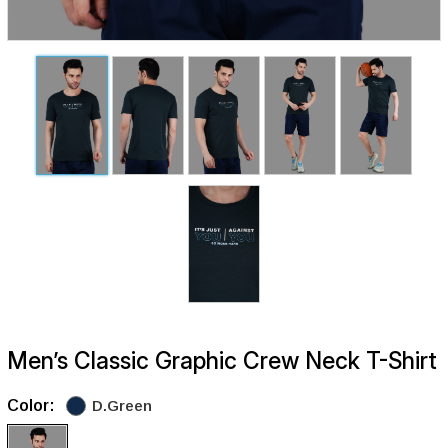
Men’s Classic Graphic Crew Neck T-Shirt
Color:
D.Green