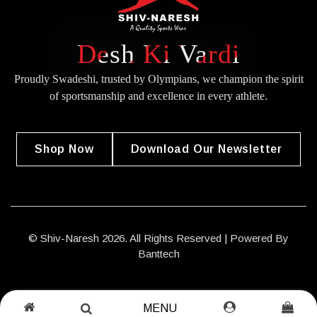
Desh Ki Vardi
Proudly Swadeshi, trusted by Olympians, we champion the spirit
of
sportsmanship and excellence in every athlete.
Shop Now
Download Our Newsletter
© Shiv-Naresh 2026. All Rights Reserved | Powered By
Banttech
MENU