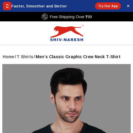
✕
Faster, Smoother and Better
Try Our App
Free Shipping Over ₹799
Home
/
T Shirts
/
Men’s Classic Graphic Crew Neck T-Shirt