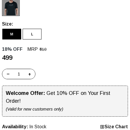
Size:
M
L
18% OFF
MRP
₹610
₹499
−
+
Welcome Offer:
Get 10% OFF on Your First
Order!
(Valid for new customers only)
Availability:
In Stock
Size Chart