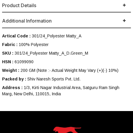
Product Details
Additional Information
Artical Code :
301/24_Polyester Matty_A
Fabric :
100% Polyester
SKU :
301/24_Polyester Matty_A_D.Green_M
HSN :
61099090
Weight :
200 GM
(Note :- Actual Weight May Vary (+)(-) 10%)
Packed by :
Shiv Naresh Sports Pvt. Ltd.
Address :
1/3, Kirti Nagar Industrial Area, Satguru Ram Singh
Marg, New Delhi, 110015, India