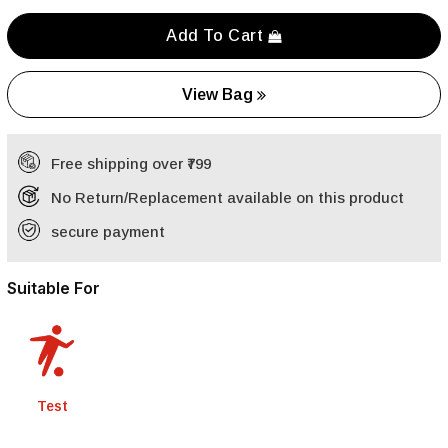
Add To Cart
View Bag
Free shipping over ₹799
No Return/Replacement available on this product
secure payment
Suitable For
Test