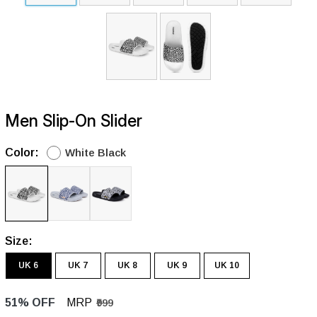
Men Slip-On Slider
Color:
White Black
Size:
UK 6
UK 7
UK 8
UK 9
UK 10
51% OFF
MRP
₹999