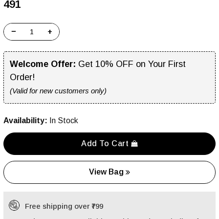
₹491
−
+
Welcome Offer:
Get 10% OFF on Your First
Order!
(Valid for new customers only)
Availability:
In Stock
Add To Cart
View Bag
Free shipping over ₹799