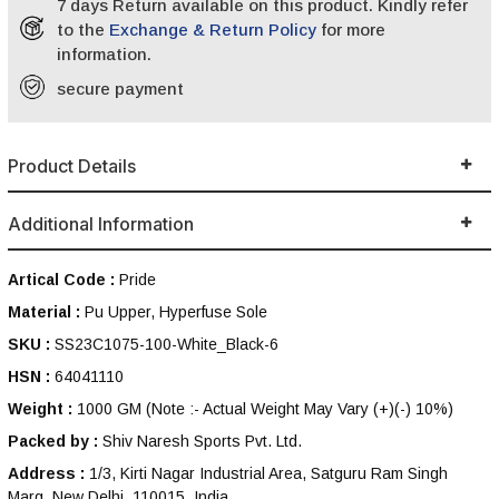
7 days Return available on this product. Kindly refer
to the
Exchange & Return Policy
for more
information.
secure payment
Product Details
Additional Information
Artical Code :
Pride
Material :
Pu Upper, Hyperfuse Sole
SKU :
SS23C1075-100-White_Black-6
HSN :
64041110
Weight :
1000 GM
(Note :- Actual Weight May Vary (+)(-) 10%)
Packed by :
Shiv Naresh Sports Pvt. Ltd.
Address :
1/3, Kirti Nagar Industrial Area, Satguru Ram Singh
Marg, New Delhi, 110015, India