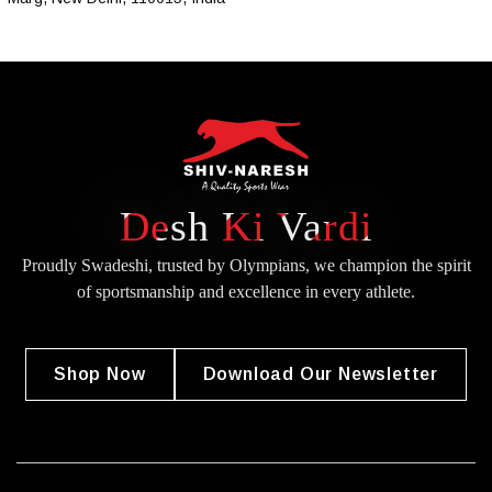
Desh Ki Vardi
Proudly Swadeshi, trusted by Olympians, we champion the spirit
of
sportsmanship and excellence in every athlete.
Shop Now
Download Our Newsletter