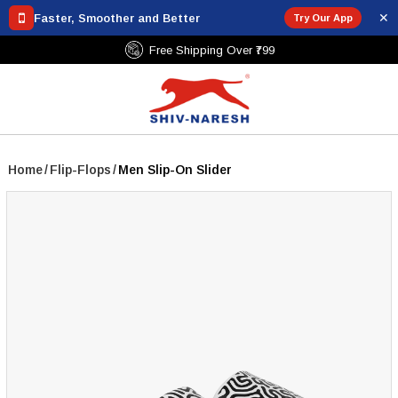
✕
Faster, Smoother and Better
Try Our App
Free Shipping Over ₹799
Home
/
Flip-Flops
/
Men Slip-On Slider