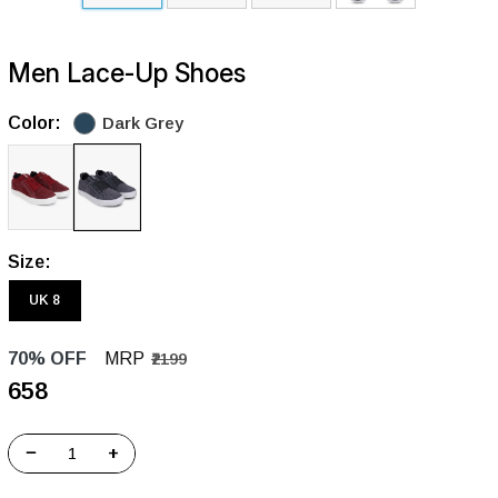
Men Lace-Up Shoes
Color:
Dark Grey
Size:
UK 8
70% OFF
MRP
₹2199
₹658
−
+