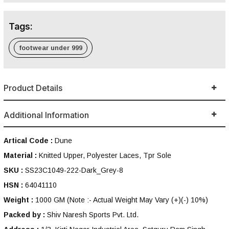
Tags:
footwear under 999
Product Details
Additional Information
Artical Code :
Dune
Material :
Knitted Upper, Polyester Laces, Tpr Sole
SKU :
SS23C1049-222-Dark_Grey-8
HSN :
64041110
Weight :
1000 GM
(Note :- Actual Weight May Vary (+)(-) 10%)
Packed by :
Shiv Naresh Sports Pvt. Ltd.