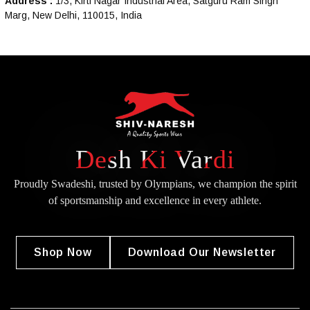
Address :
1/3, Kirti Nagar Industrial Area, Satguru Ram Singh
Marg, New Delhi, 110015, India
Desh Ki Vardi
Proudly Swadeshi, trusted by Olympians, we champion the spirit
of
sportsmanship and excellence in every athlete.
Shop Now
Download Our Newsletter