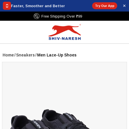
✕
Faster, Smoother and Better
Try Our App
Free Shipping Over ₹799
Home
/
Sneakers
/
Men Lace-Up Shoes