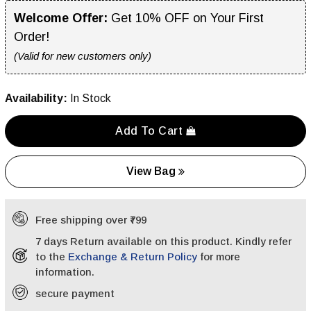
Welcome Offer:
Get 10% OFF on Your First
Order!
(Valid for new customers only)
Availability:
In Stock
Add To Cart
View Bag
Free shipping over ₹799
7 days Return available on this product. Kindly refer
to the
Exchange & Return Policy
for more
information.
secure payment