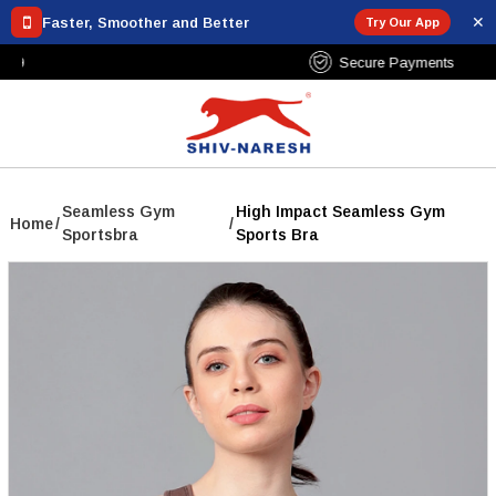
✕
Faster, Smoother and Better
Try Our App
Free Shipping Over ₹799
Seamless Gym
High Impact Seamless Gym
Home
/
/
Sportsbra
Sports Bra