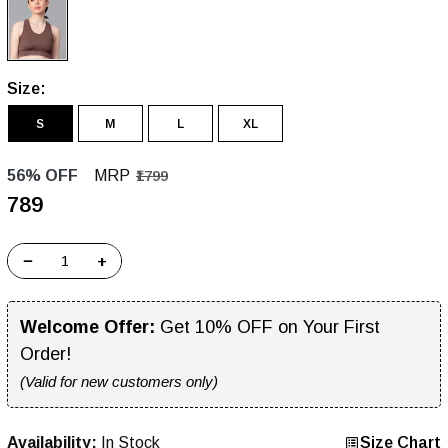
Size:
S
M
L
XL
56% OFF
MRP
₹1799
₹789
−
+
Welcome Offer:
Get 10% OFF on Your First
Order!
(Valid for new customers only)
Availability:
In Stock
Size Chart