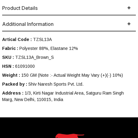
Product Details
Additional Information
Artical Code :
TZSL13A
Fabric :
Polyester 88%, Elastane 12%
SKU :
TZSL13A_Brown_S
HSN :
61091000
Weight :
150 GM
(Note :- Actual Weight May Vary (+)(-) 10%)
Packed by :
Shiv Naresh Sports Pvt. Ltd.
Address :
1/3, Kirti Nagar Industrial Area, Satguru Ram Singh
Marg, New Delhi, 110015, India