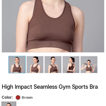
High Impact Seamless Gym Sports Bra
Color:
Brown