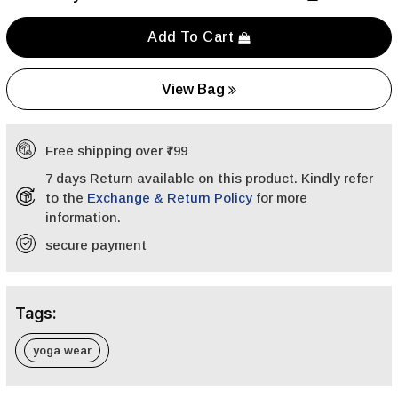
Add To Cart
View Bag
Free shipping over ₹799
7 days Return available on this product. Kindly refer
to the
Exchange & Return Policy
for more
information.
secure payment
Tags:
yoga wear