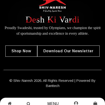
Desh Ki Vardi
Proudly Swadeshi, trusted by Olympians, we champion the spirit
of
sportsmanship and excellence in every athlete.
Shop Now
Download Our Newsletter
© Shiv-Naresh 2026. All Rights Reserved | Powered By
Banttech
MENU