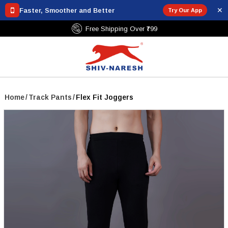
✕
Faster, Smoother and Better
Try Our App
Free Shipping Over ₹799
Home
/
Track Pants
/
Flex Fit Joggers