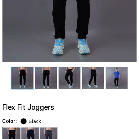
Flex Fit Joggers
Color:
Black