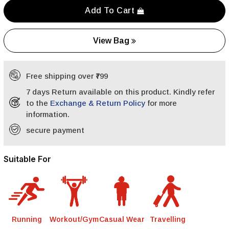
Add To Cart
View Bag
Free shipping over ₹799
7 days Return available on this product. Kindly refer
to the
Exchange & Return Policy
for more
information.
secure payment
Suitable For
Running
Workout/Gym
Casual Wear
Travelling