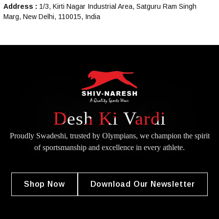
Address :
1/3, Kirti Nagar Industrial Area, Satguru Ram Singh
Marg, New Delhi, 110015, India
Desh Ki Vardi
Proudly Swadeshi, trusted by Olympians, we champion the spirit
of
sportsmanship and excellence in every athlete.
Shop Now
Download Our Newsletter