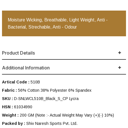
Moisture Wicking, Breathable, Light Weight, Anti -
Bacterial, Strechable, Anti - Odour
Product Details
Additional Information
Artical Code :
510B
Fabric :
56% Cotton 38% Polyester 6% Spandex
SKU :
D-SNLWCL510B_Black_S_CP Lycra
HSN :
61034990
Weight :
200 GM
(Note :- Actual Weight May Vary (+)(-) 10%)
Packed by :
Shiv Naresh Sports Pvt. Ltd.