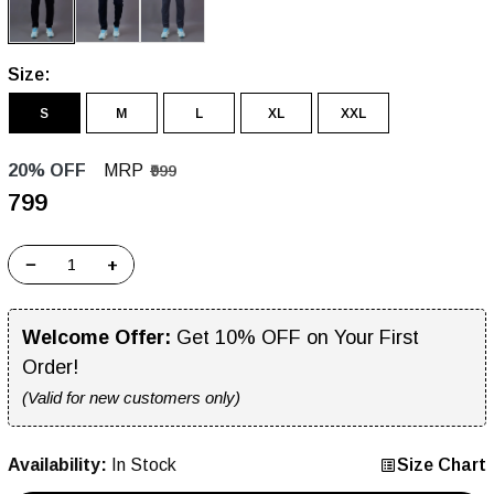
Size:
S
M
L
XL
XXL
20% OFF
MRP
₹999
₹799
−
+
Welcome Offer:
Get 10% OFF on Your First
Order!
(Valid for new customers only)
Availability:
In Stock
Size Chart