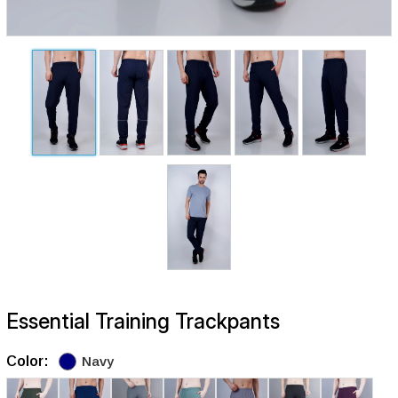
Essential Training Trackpants
Color:
Navy