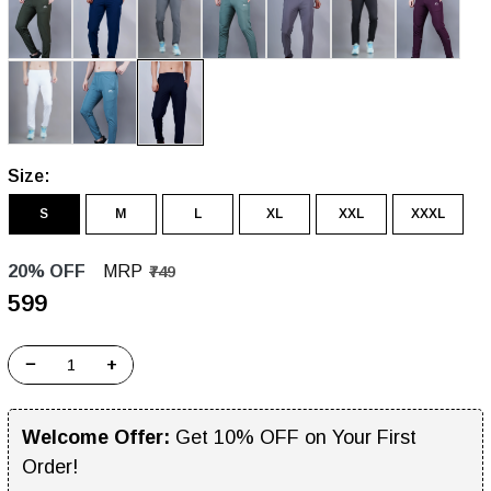
Size:
S
M
L
XL
XXL
XXXL
20% OFF
MRP
₹749
₹599
−
+
Welcome Offer:
Get 10% OFF on Your First
Order!