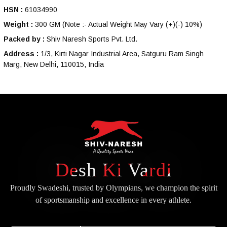
HSN :
61034990
Weight :
300 GM
(Note :- Actual Weight May Vary (+)(-) 10%)
Packed by :
Shiv Naresh Sports Pvt. Ltd.
Address :
1/3, Kirti Nagar Industrial Area, Satguru Ram Singh
Marg, New Delhi, 110015, India
Desh Ki Vardi
Proudly Swadeshi, trusted by Olympians, we champion the spirit
of
sportsmanship and excellence in every athlete.