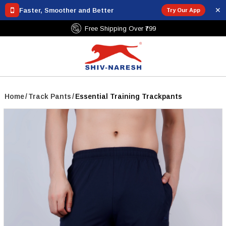
✕
Faster, Smoother and Better
Try Our App
Free Shipping Over ₹799
Home
/
Track Pants
/
Essential Training Trackpants