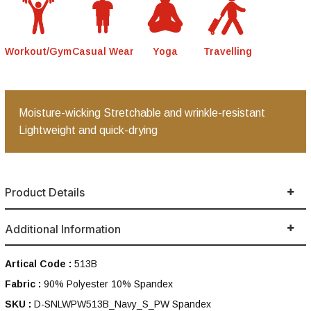
Workout/Gym
Casual Wear
Yoga
Travelling
Moisture-wicking Stretchable and wrinkle-resistant
Lightweight and quick-drying
Product Details
Additional Information
Artical Code :
513B
Fabric :
90% Polyester 10% Spandex
SKU :
D-SNLWPW513B_Navy_S_PW Spandex