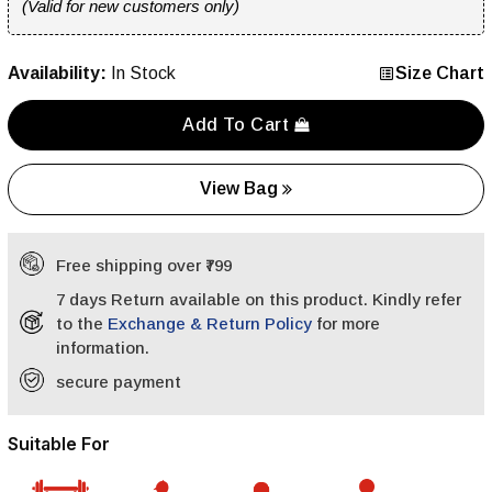
(Valid for new customers only)
Availability:
In Stock
Size Chart
Add To Cart
View Bag
Free shipping over ₹799
7 days Return available on this product. Kindly refer
to the
Exchange & Return Policy
for more
information.
secure payment
Suitable For