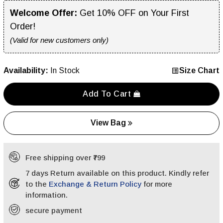
Welcome Offer:
Get 10% OFF on Your First
Order!
(Valid for new customers only)
Availability:
In Stock
Size Chart
Add To Cart
View Bag
Free shipping over ₹799
7 days Return available on this product. Kindly refer
to the
Exchange & Return Policy
for more
information.
secure payment