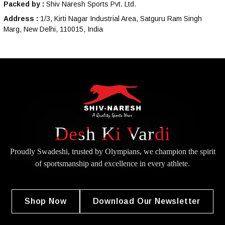
Packed by :
Shiv Naresh Sports Pvt. Ltd.
Address :
1/3, Kirti Nagar Industrial Area, Satguru Ram Singh
Marg, New Delhi, 110015, India
Desh Ki Vardi
Proudly Swadeshi, trusted by Olympians, we champion the spirit
of
sportsmanship and excellence in every athlete.
Shop Now
Download Our Newsletter