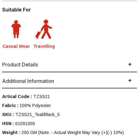
Suitable For
Casual Wear
Travelling
Product Details
Additional Information
Artical Code :
TZSS21
Fabric :
100% Polyester
SKU :
TZSS21_Teal/Black_S
HSN :
61091000
Weight :
200 GM
(Note :- Actual Weight May Vary (+)(-) 10%)