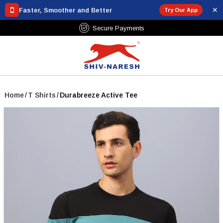
✕
Faster, Smoother and Better
Try Our App
Free Shipping Over ₹799
Home
/
T Shirts
/
Durabreeze Active Tee