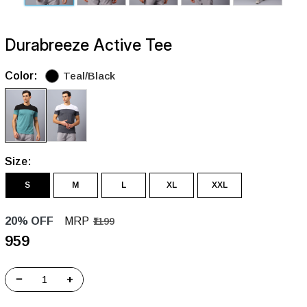
Durabreeze Active Tee
Color:
Teal/Black
Size:
S
M
L
XL
XXL
20% OFF
MRP
₹1199
₹959
−
+