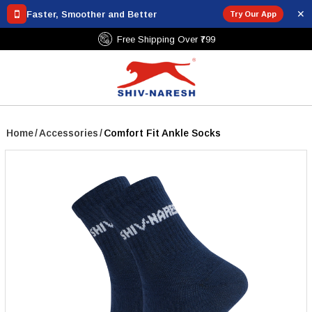
✕
Faster, Smoother and Better
Try Our App
nt Policy
Free Shipping Over ₹799
Home
/
Accessories
/
Comfort Fit Ankle Socks