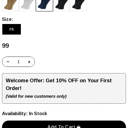
Size:
FS
₹99
−
+
Welcome Offer:
Get 10% OFF on Your First
Order!
(Valid for new customers only)
Availability:
In Stock
Add To Cart