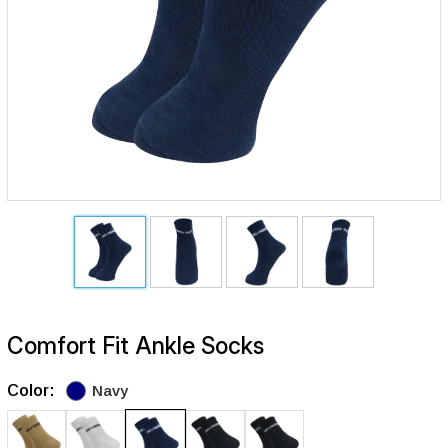
Comfort Fit Ankle Socks
Color:
Navy