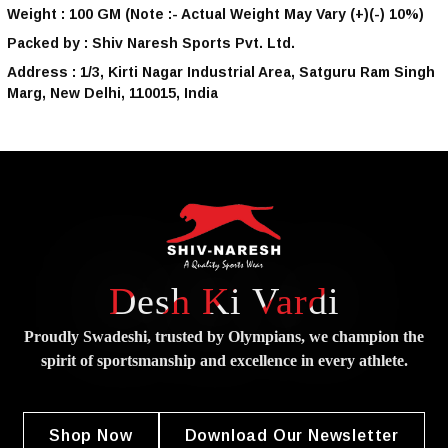
Weight :
100 GM
(Note :- Actual Weight May Vary (+)(-) 10%)
Packed by :
Shiv Naresh Sports Pvt. Ltd.
Address :
1/3, Kirti Nagar Industrial Area, Satguru Ram Singh
Marg, New Delhi, 110015, India
Desh Ki Vardi
Proudly Swadeshi, trusted by Olympians, we champion the
spirit of
sportsmanship and excellence in every athlete.
Shop Now
Download Our Newsletter