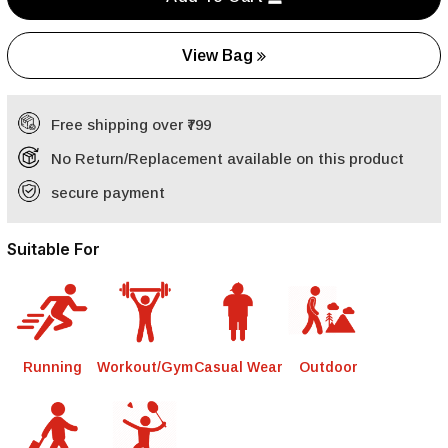
View Bag
Free shipping over ₹799
No Return/Replacement available on this product
secure payment
Suitable For
Running
Workout/Gym
Casual Wear
Outdoor