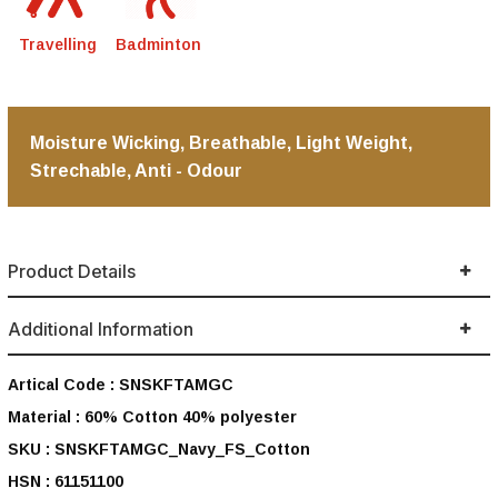
Travelling
Badminton
Moisture Wicking, Breathable, Light Weight,
Strechable, Anti - Odour
Product Details
Additional Information
Artical Code :
SNSKFTAMGC
Material :
60% Cotton 40% polyester
SKU :
SNSKFTAMGC_Navy_FS_Cotton
HSN :
61151100