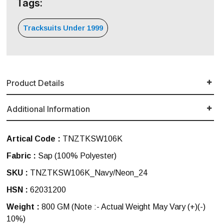
Tags:
Tracksuits Under 1999
Product Details
Additional Information
Artical Code :
TNZTKSW106K
Fabric :
Sap (100% Polyester)
SKU :
TNZTKSW106K_Navy/Neon_24
HSN :
62031200
Weight :
800 GM
(Note :- Actual Weight May Vary (+)(-)
10%)