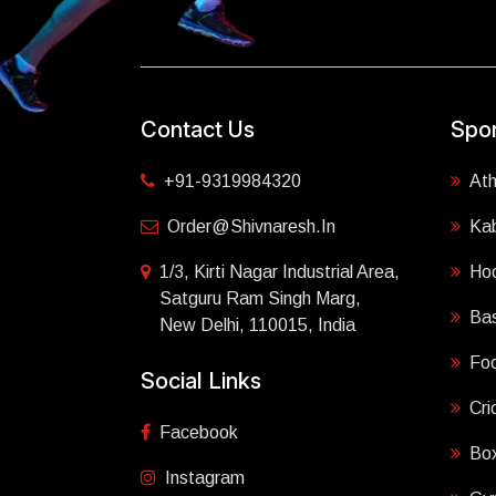
Contact Us
Spor
+91-9319984320
Ath
Order@shivnaresh.in
Ka
1/3, Kirti Nagar Industrial Area,
Ho
Satguru Ram Singh Marg,
Bas
New Delhi, 110015, India
Foo
Social Links
Cri
Facebook
Box
Instagram