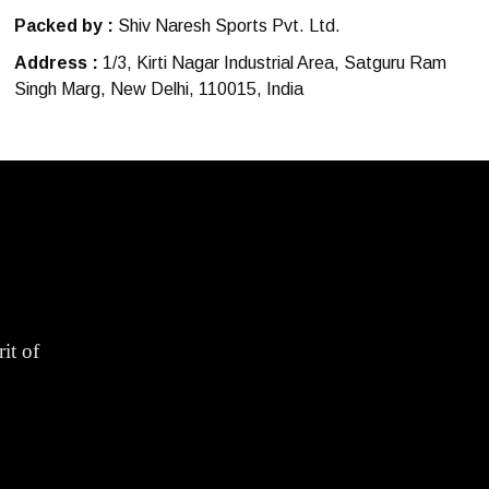
Packed by :
Shiv Naresh Sports Pvt. Ltd.
Address :
1/3, Kirti Nagar Industrial Area, Satguru Ram
Singh Marg, New Delhi, 110015, India
it of