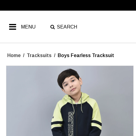
MENU
SEARCH
Home
/
Tracksuits
/
Boys Fearless Tracksuit