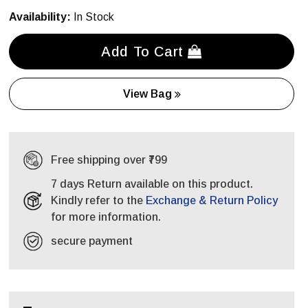
Availability:
In Stock
Add To Cart
View Bag
Free shipping over ₹799
7 days Return available on this product.
Kindly refer to the
Exchange & Return Policy
for more information.
secure payment