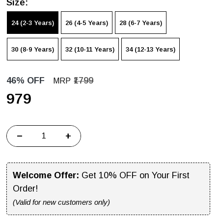
Size:
24 (2-3 Years)
26 (4-5 Years)
28 (6-7 Years)
30 (8-9 Years)
32 (10-11 Years)
34 (12-13 Years)
46% OFF
₹1799
MRP
₹979
−
+
Welcome Offer:
Get 10% OFF on Your First
Order!
(Valid for new customers only)