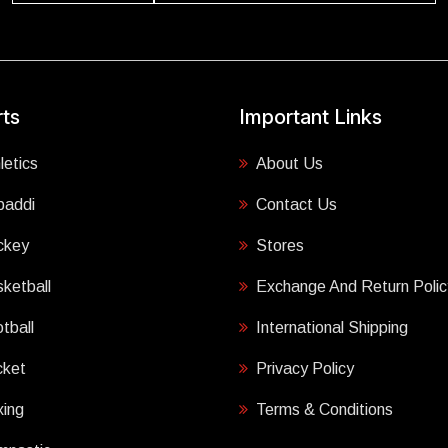
ts
Important Links
letics
About Us
baddi
Contact Us
ckey
Stores
ketball
Exchange And Return Polic
tball
International Shipping
cket
Privacy Policy
ing
Terms & Conditions