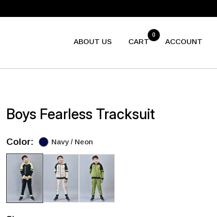
0
ABOUT US
CART
ACCOUNT
Boys Fearless Tracksuit
Color:
Navy / Neon