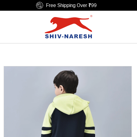
Free Shipping Over ₹799