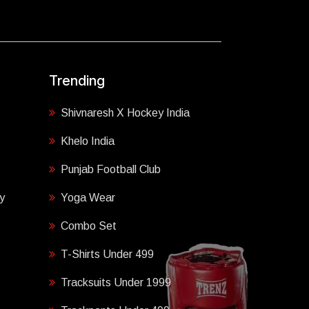
Trending
Shivnaresh X Hockey India
Khelo India
Punjab Football Club
y
Yoga Wear
Combo Set
T-Shirts Under 499
Tracksuits Under 1999