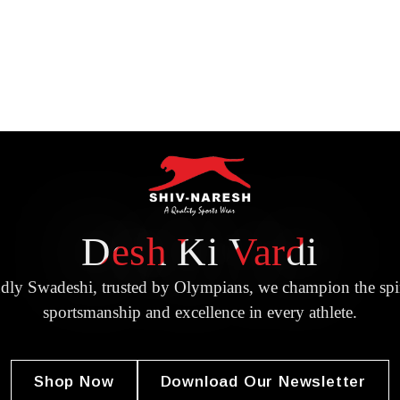
Desh Ki Vardi
dly Swadeshi, trusted by Olympians, we champion the spir
sportsmanship and excellence in every athlete.
Shop Now
Download Our Newsletter