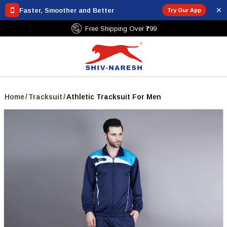
✕
Faster, Smoother and Better
Try Our App
Free Shipping Over ₹799
Home
/
Tracksuit
/
Athletic Tracksuit For Men