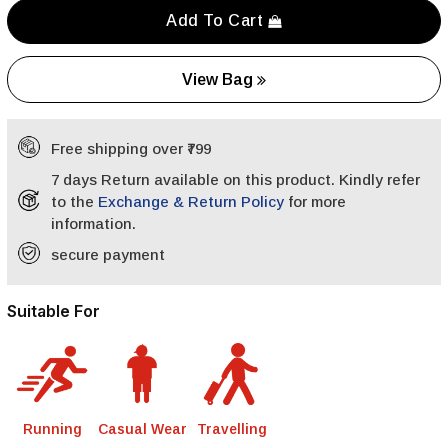
Add To Cart
View Bag
Free shipping over ₹799
7 days Return available on this product. Kindly refer
to the
Exchange & Return Policy
for more
information.
secure payment
Suitable For
Running
Casual Wear
Travelling