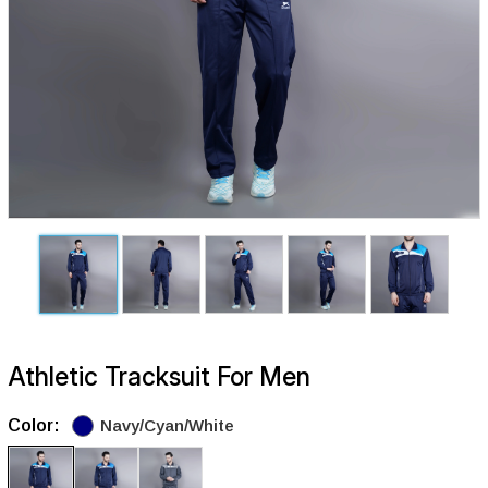
Athletic Tracksuit For Men
Color:
Navy/Cyan/White