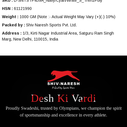
SKU :
D-SNTSTP459A_Navy/Cyan/White_S_TrenzPoly
HSN :
61121990
Weight :
1000 GM
(Note :- Actual Weight May Vary (+)(-) 10%)
Packed by :
Shiv Naresh Sports Pvt. Ltd.
Address :
1/3, Kirti Nagar Industrial Area, Satguru Ram Singh
Marg, New Delhi, 110015, India
Desh Ki Vardi
Proudly Swadeshi, trusted by Olympians, we champion the spirit
of
sportsmanship and excellence in every athlete.