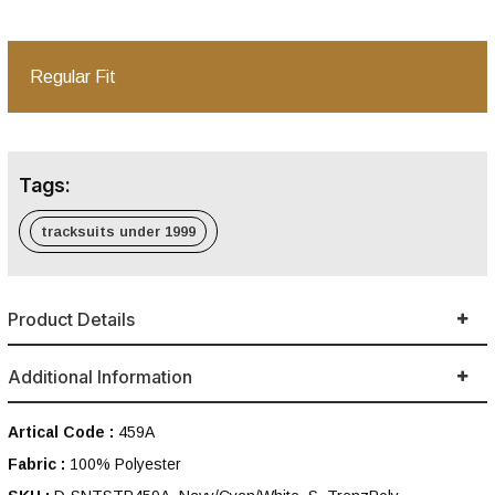
Regular Fit
Tags:
tracksuits under 1999
Product Details
Additional Information
Artical Code :
459A
Fabric :
100% Polyester