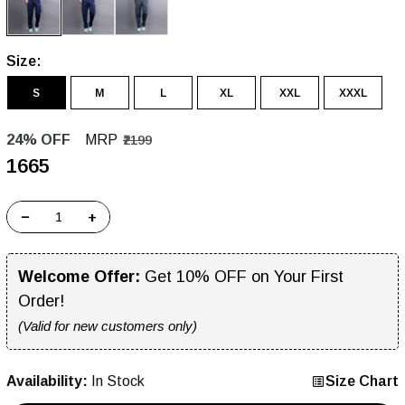
Size:
S
M
L
XL
XXL
XXXL
24% OFF
MRP
₹2199
₹1665
−
+
Welcome Offer:
Get 10% OFF on Your First
Order!
(Valid for new customers only)
Availability:
In Stock
Size Chart