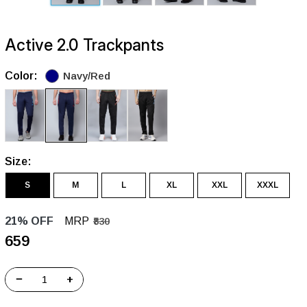
Active 2.0 Trackpants
Color:
Navy/Red
Size:
S
M
L
XL
XXL
XXXL
21% OFF
MRP
₹830
₹659
−
+