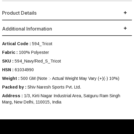
Product Details
Additional Information
Artical Code :
594_Tricot
Fabric :
100% Polyester
SKU :
594_Navy/Red_S_Tricot
HSN :
61034990
Weight :
500 GM
(Note :- Actual Weight May Vary (+)(-) 10%)
Packed by :
Shiv Naresh Sports Pvt. Ltd.
Address :
1/3, Kirti Nagar Industrial Area, Satguru Ram Singh
Marg, New Delhi, 110015, India