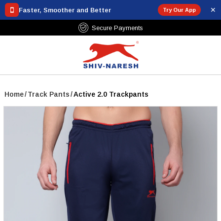
✕
Faster, Smoother and Better
Try Our App
₹799
Secure Payments
Home
/
Track Pants
/
Active 2.0 Trackpants