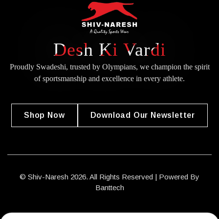
Desh Ki Vardi
Proudly Swadeshi, trusted by Olympians, we champion the spirit
of
sportsmanship and excellence in every athlete.
Shop Now
Download Our Newsletter
© Shiv-Naresh 2026. All Rights Reserved | Powered By
Banttech