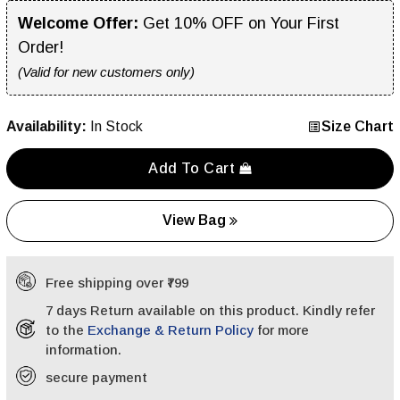
Welcome Offer:
Get 10% OFF on Your First
Order!
(Valid for new customers only)
Availability:
In Stock
Size Chart
Add To Cart
View Bag
Free shipping over ₹799
7 days Return available on this product. Kindly refer
to the
Exchange & Return Policy
for more
information.
secure payment