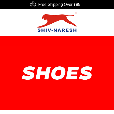
Easy Return & Replacement Policy