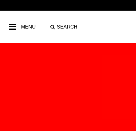
MENU
SEARCH