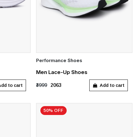
Performance Shoes
Quick Add
Men Lace-Up Shoes
UK 7
UK 9
UK 10
dd to cart
Add to cart
₹3999
₹2063
50% OFF