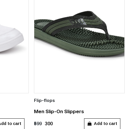
Flip-flops
Quick Add
Men Slip-On Slippers
9
UK 10
UK 8
dd to cart
Add to cart
₹599
₹300