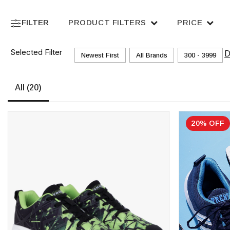
FILTER
PRODUCT FILTERS
PRICE
Selected Filter
D
Newest First
All Brands
₹300 - ₹3999
All
(20)
20% OFF