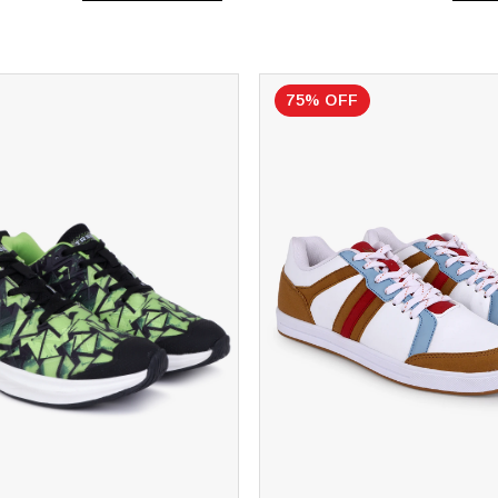
75% OFF