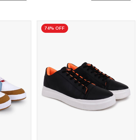
74% OFF