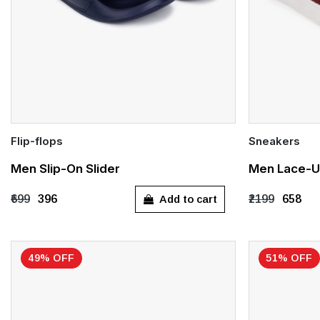
Flip-flops
Sneakers
Quick Add
Quick Add
Men Slip-On Slider
Men Lace-U
UK 8
UK 9
UK 10
UK 7
UK 
Add to cart
₹699
₹396
₹2199
₹658
49% OFF
51% OFF