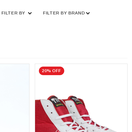
FILTER BY
FILTER BY BRAND
20% OFF