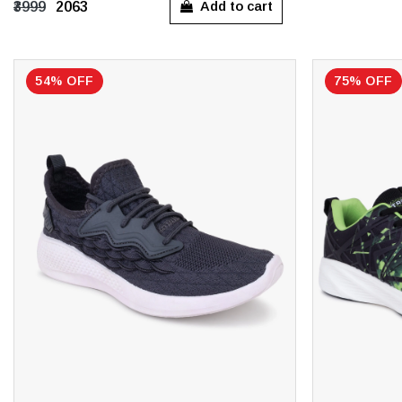
Add to cart
₹3999
₹2063
UK 11
UK 11
54% OFF
75% OFF