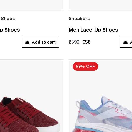
 Shoes
Sneakers
Quick Add
p Shoes
Men Lace-Up Shoes
7
UK 8
UK 9
UK 10
UK 8
Add to cart
A
₹2599
₹658
69% OFF