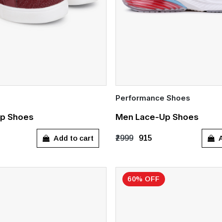
Performance Shoes
Quick Add
p Shoes
Men Lace-Up Shoes
8
UK 9
UK 10
UK 9
UK 10
Add to cart
A
₹2999
₹915
60% OFF