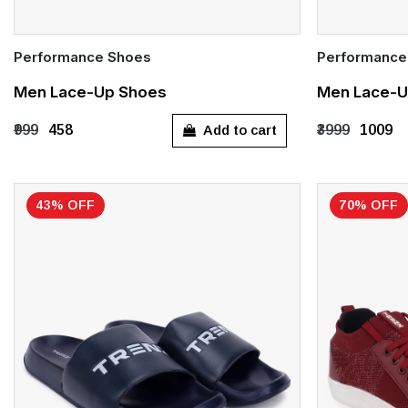
Performance Shoes
Performance
Quick Add
Quick Add
Men Lace-Up Shoes
Men Lace-U
UK 6
UK 8
UK 10
UK 6
UK 
Add to cart
₹999
₹458
₹3999
₹1009
UK 11
43% OFF
70% OFF