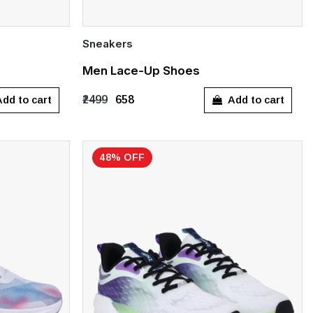
Sneakers
Quick Add
Men Lace-Up Shoes
UK 10
dd to cart
Add to cart
₹2499
₹658
48% OFF