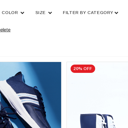
COLOR
SIZE
FILTER BY CATEGORY
elete
20% OFF