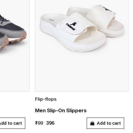
Flip-flops
Quick Add
Men Slip-On Slippers
10
UK 11
UK 10
dd to cart
Add to cart
₹799
₹396