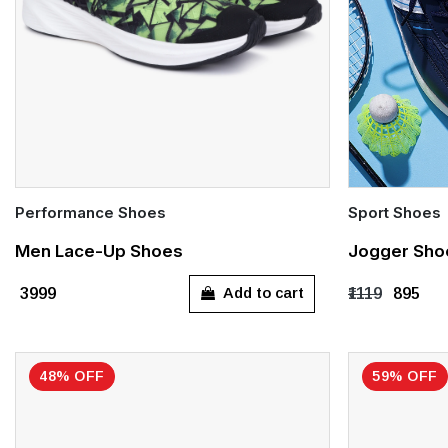
Performance Shoes
Sport Shoes
Quick Add
Quick Add
Men Lace-Up Shoes
Jogger Sho
UK 6
UK 7
UK 8
UK 9
UK 10
UK 6
UK 
Add to cart
₹3999
₹1119
₹895
UK 11
UK 13
48% OFF
59% OFF