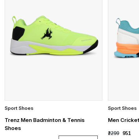
Sport Shoes
Sport Shoes
Quick Add
Quick Add
Trenz Men Badminton & Tennis
Men Cricke
Shoes
UK 6
UK 7
UK 8
UK 9
UK 10
UK 6
UK 
₹2299
₹951