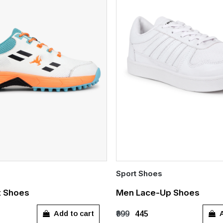
Sport Shoes
Quick Add
t Shoes
Men Lace-Up Shoes
7
UK 8
UK 9
UK 10
UK 6
UK 7
UK 8
UK 
Add to cart
A
₹999
₹445