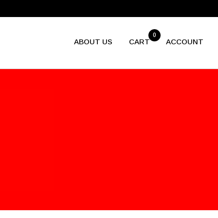
0
ABOUT US
CART
ACCOUNT