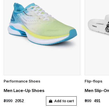
Performance Shoes
Flip-flops
Quick Add
Quick Add
Men Lace-Up Shoes
Men Slip-On
UK 7
UK 8
UK 9
UK 10
UK 6
UK 
Add to cart
₹3999
₹2052
₹999
₹491