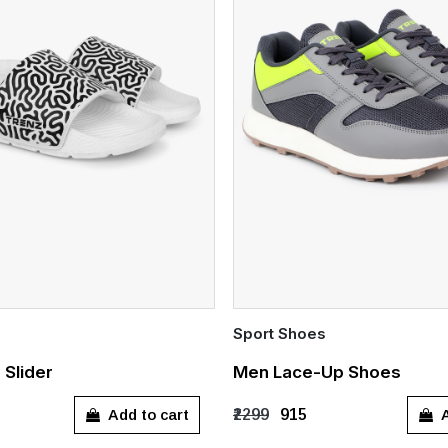
Sport Shoes
Quick Add
 Slider
Men Lace-Up Shoes
7
UK 8
UK 9
UK 10
UK 7
UK 8
UK 9
UK 
Add to cart
A
₹2299
₹915