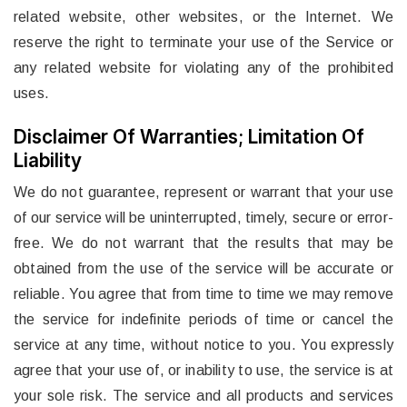
related website, other websites, or the Internet. We
reserve the right to terminate your use of the Service or
any related website for violating any of the prohibited
uses.
Disclaimer Of Warranties; Limitation Of
Liability
We do not guarantee, represent or warrant that your use
of our service will be uninterrupted, timely, secure or error-
free. We do not warrant that the results that may be
obtained from the use of the service will be accurate or
reliable. You agree that from time to time we may remove
the service for indefinite periods of time or cancel the
service at any time, without notice to you. You expressly
agree that your use of, or inability to use, the service is at
your sole risk. The service and all products and services