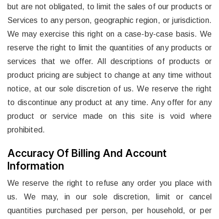
but are not obligated, to limit the sales of our products or
Services to any person, geographic region, or jurisdiction.
We may exercise this right on a case-by-case basis. We
reserve the right to limit the quantities of any products or
services that we offer. All descriptions of products or
product pricing are subject to change at any time without
notice, at our sole discretion of us. We reserve the right
to discontinue any product at any time. Any offer for any
product or service made on this site is void where
prohibited.
Accuracy Of Billing And Account
Information
We reserve the right to refuse any order you place with
us. We may, in our sole discretion, limit or cancel
quantities purchased per person, per household, or per