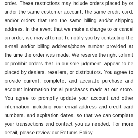
order. These restrictions may include orders placed by or
under the same customer account, the same credit card,
and/or orders that use the same billing and/or shipping
address. In the event that we make a change to or cancel
an order, we may attempt to notify you by contacting the
e-mail and/or billing address/phone number provided at
the time the order was made. We reserve the right to limit
or prohibit orders that, in our sole judgment, appear to be
placed by dealers, resellers, or distributors. You agree to
provide current, complete, and accurate purchase and
account information for all purchases made at our store.
You agree to promptly update your account and other
information, including your email address and credit card
numbers, and expiration dates, so that we can complete
your transactions and contact you as needed. For more
detail, please review our Returns Policy.