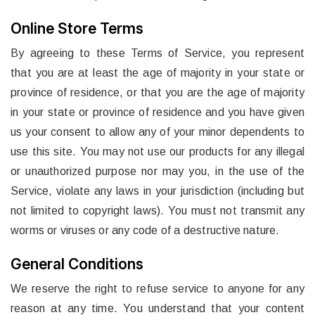
Online Store Terms
By agreeing to these Terms of Service, you represent
that you are at least the age of majority in your state or
province of residence, or that you are the age of majority
in your state or province of residence and you have given
us your consent to allow any of your minor dependents to
use this site. You may not use our products for any illegal
or unauthorized purpose nor may you, in the use of the
Service, violate any laws in your jurisdiction (including but
not limited to copyright laws). You must not transmit any
worms or viruses or any code of a destructive nature.
General Conditions
We reserve the right to refuse service to anyone for any
reason at any time. You understand that your content