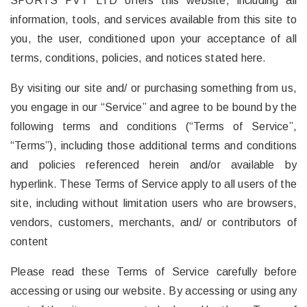
SPORTS PVT LTD offers this website, including all
information, tools, and services available from this site to
you, the user, conditioned upon your acceptance of all
terms, conditions, policies, and notices stated here.
By visiting our site and/ or purchasing something from us,
you engage in our “Service” and agree to be bound by the
following terms and conditions (“Terms of Service”,
“Terms”), including those additional terms and conditions
and policies referenced herein and/or available by
hyperlink. These Terms of Service apply to all users of the
site, including without limitation users who are browsers,
vendors, customers, merchants, and/ or contributors of
content
Please read these Terms of Service carefully before
accessing or using our website. By accessing or using any