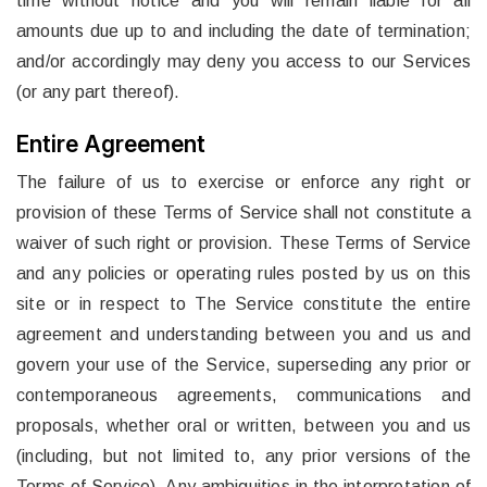
time without notice and you will remain liable for all
amounts due up to and including the date of termination;
and/or accordingly may deny you access to our Services
(or any part thereof).
Entire Agreement
The failure of us to exercise or enforce any right or
provision of these Terms of Service shall not constitute a
waiver of such right or provision. These Terms of Service
and any policies or operating rules posted by us on this
site or in respect to The Service constitute the entire
agreement and understanding between you and us and
govern your use of the Service, superseding any prior or
contemporaneous agreements, communications and
proposals, whether oral or written, between you and us
(including, but not limited to, any prior versions of the
Terms of Service). Any ambiguities in the interpretation of