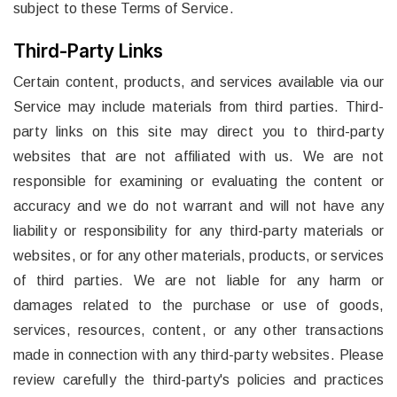
subject to these Terms of Service.
Third-Party Links
Certain content, products, and services available via our
Service may include materials from third parties. Third-
party links on this site may direct you to third-party
websites that are not affiliated with us. We are not
responsible for examining or evaluating the content or
accuracy and we do not warrant and will not have any
liability or responsibility for any third-party materials or
websites, or for any other materials, products, or services
of third parties. We are not liable for any harm or
damages related to the purchase or use of goods,
services, resources, content, or any other transactions
made in connection with any third-party websites. Please
review carefully the third-party's policies and practices