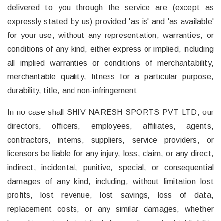
delivered to you through the service are (except as
expressly stated by us) provided 'as is' and 'as available'
for your use, without any representation, warranties, or
conditions of any kind, either express or implied, including
all implied warranties or conditions of merchantability,
merchantable quality, fitness for a particular purpose,
durability, title, and non-infringement
In no case shall SHIV NARESH SPORTS PVT LTD, our
directors, officers, employees, affiliates, agents,
contractors, interns, suppliers, service providers, or
licensors be liable for any injury, loss, claim, or any direct,
indirect, incidental, punitive, special, or consequential
damages of any kind, including, without limitation lost
profits, lost revenue, lost savings, loss of data,
replacement costs, or any similar damages, whether