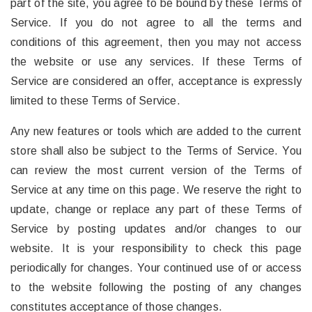
part of the site, you agree to be bound by these Terms of
Service. If you do not agree to all the terms and
conditions of this agreement, then you may not access
the website or use any services. If these Terms of
Service are considered an offer, acceptance is expressly
limited to these Terms of Service.
Any new features or tools which are added to the current
store shall also be subject to the Terms of Service. You
can review the most current version of the Terms of
Service at any time on this page. We reserve the right to
update, change or replace any part of these Terms of
Service by posting updates and/or changes to our
website. It is your responsibility to check this page
periodically for changes. Your continued use of or access
to the website following the posting of any changes
constitutes acceptance of those changes.