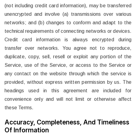
(not including credit card information), may be transferred
unencrypted and involve (a) transmissions over various
networks; and (b) changes to conform and adapt to the
technical requirements of connecting networks or devices.
Credit card information is always encrypted during
transfer over networks. You agree not to reproduce,
duplicate, copy, sell, resell or exploit any portion of the
Service, use of the Service, or access to the Service or
any contact on the website through which the service is
provided, without express written permission by us. The
headings used in this agreement are included for
convenience only and will not limit or otherwise affect
these Terms.
Accuracy, Completeness, And Timeliness
Of Information