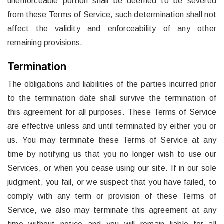
unenforceable portion shall be deemed to be severed
from these Terms of Service, such determination shall not
affect the validity and enforceability of any other
remaining provisions.
Termination
The obligations and liabilities of the parties incurred prior
to the termination date shall survive the termination of
this agreement for all purposes. These Terms of Service
are effective unless and until terminated by either you or
us. You may terminate these Terms of Service at any
time by notifying us that you no longer wish to use our
Services, or when you cease using our site. If in our sole
judgment, you fail, or we suspect that you have failed, to
comply with any term or provision of these Terms of
Service, we also may terminate this agreement at any