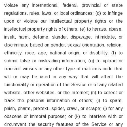
violate any international, federal, provincial or state
regulations, rules, laws, or local ordinances; (d) to infringe
upon or violate our intellectual property rights or the
intellectual property rights of others; (e) to harass, abuse,
insult, harm, defame, slander, disparage, intimidate, or
discriminate based on gender, sexual orientation, religion,
ethnicity, race, age, national origin, or disability; (f) to
submit false or misleading information; (g) to upload or
transmit viruses or any other type of malicious code that
will or may be used in any way that will affect the
functionality or operation of the Service or of any related
website, other websites, or the Internet; (h) to collect or
track the personal information of others; (i) to spam,
phish, pharm, pretext, spider, crawl, or scrape; (j) for any
obscene or immoral purpose; or (k) to interfere with or
circumvent the security features of the Service or any