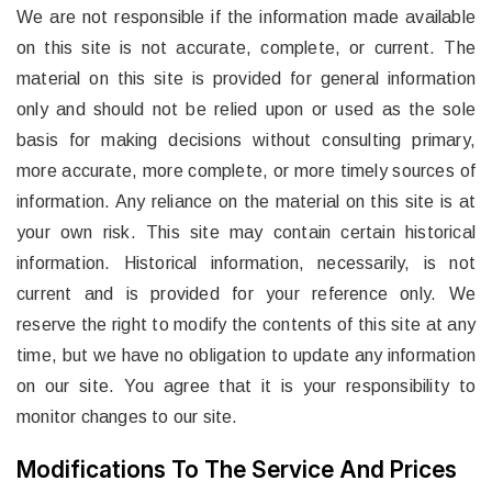
We are not responsible if the information made available
on this site is not accurate, complete, or current. The
material on this site is provided for general information
only and should not be relied upon or used as the sole
basis for making decisions without consulting primary,
more accurate, more complete, or more timely sources of
information. Any reliance on the material on this site is at
your own risk. This site may contain certain historical
information. Historical information, necessarily, is not
current and is provided for your reference only. We
reserve the right to modify the contents of this site at any
time, but we have no obligation to update any information
on our site. You agree that it is your responsibility to
monitor changes to our site.
Modifications To The Service And Prices