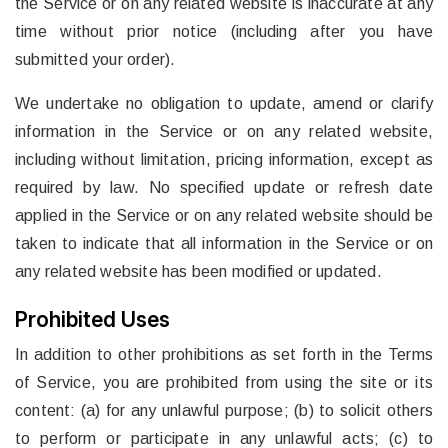
the Service or on any related website is inaccurate at any
time without prior notice (including after you have
submitted your order).
We undertake no obligation to update, amend or clarify
information in the Service or on any related website,
including without limitation, pricing information, except as
required by law. No specified update or refresh date
applied in the Service or on any related website should be
taken to indicate that all information in the Service or on
any related website has been modified or updated.
Prohibited Uses
In addition to other prohibitions as set forth in the Terms
of Service, you are prohibited from using the site or its
content: (a) for any unlawful purpose; (b) to solicit others
to perform or participate in any unlawful acts; (c) to