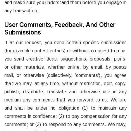
and make sure you understand them before you engage in
any transaction.
User Comments, Feedback, And Other
Submissions
If at our request, you send certain specific submissions
(for example contest entries) or without a request from us
you send creative ideas, suggestions, proposals, plans,
or other materials, whether online, by email, by postal
mail, or otherwise (collectively, 'comments'), you agree
that we may, at any time, without restriction, edit, copy,
publish, distribute, translate and otherwise use in any
medium any comments that you forward to us. We are
and shall be under no obligation (1) to maintain any
comments in confidence; (2) to pay compensation for any
comments; or (3) to respond to any comments. We may,