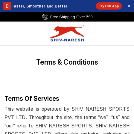
✕
Faster, Smoother and Better
Try Our App
Free Shipping Over ₹799
Terms & Conditions
Terms Of Services
This website is operated by SHIV NARESH SPORTS
PVT LTD. Throughout the site, the terms “we”, “us” and
“our” refer to SHIV NARESH SPORTS. SHIV NARESH