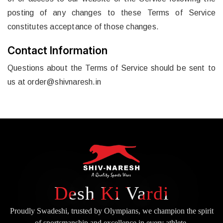
posting of any changes to these Terms of Service
constitutes acceptance of those changes.
Contact Information
Questions about the Terms of Service should be sent to
us at
order@shivnaresh.in
Desh Ki Vardi
Proudly Swadeshi, trusted by Olympians, we champion the spirit
of
sportsmanship and excellence in every athlete.