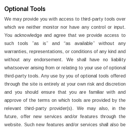
Optional Tools
We may provide you with access to third-party tools over
which we neither monitor nor have any control or input.
You acknowledge and agree that we provide access to
such tools ”as is” and “as available” without any
warranties, representations, or conditions of any kind and
without any endorsement. We shall have no liability
whatsoever arising from or relating to your use of optional
third-party tools. Any use by you of optional tools offered
through the site is entirely at your own risk and discretion
and you should ensure that you are familiar with and
approve of the terms on which tools are provided by the
relevant third-party provider(s). We may also, in the
future, offer new services and/or features through the
website. Such new features and/or services shall also be