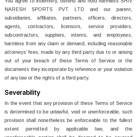
You agree to indemnify, defend and hold harmless SHIV
NARESH SPORTS PVT LTD and our parent,
subsidiaries, affiliates, partners, officers, directors,
agents, contractors, licensors, service providers,
subcontractors, suppliers, interns, and employees,
harmless from any claim or demand, including reasonable
attorneys’ fees, made by any third party due to or arising
out of your breach of these Terms of Service or the
documents they incorporate by reference or your violation
of any law or the rights of a third party.
Severability
In the event that any provision of these Terms of Service
is determined to be unlawful, void or unenforceable, such
provision shall nonetheless be enforceable to the fullest
extent permitted by applicable law, and the