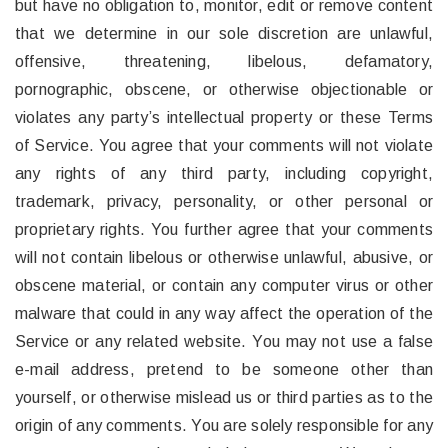
but have no obligation to, monitor, edit or remove content
that we determine in our sole discretion are unlawful,
offensive, threatening, libelous, defamatory,
pornographic, obscene, or otherwise objectionable or
violates any party’s intellectual property or these Terms
of Service. You agree that your comments will not violate
any rights of any third party, including copyright,
trademark, privacy, personality, or other personal or
proprietary rights. You further agree that your comments
will not contain libelous or otherwise unlawful, abusive, or
obscene material, or contain any computer virus or other
malware that could in any way affect the operation of the
Service or any related website. You may not use a false
e-mail address, pretend to be someone other than
yourself, or otherwise mislead us or third parties as to the
origin of any comments. You are solely responsible for any