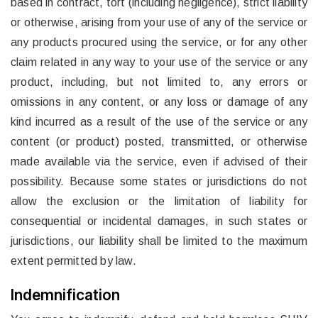
based in contract, tort (including negligence), strict liability
or otherwise, arising from your use of any of the service or
any products procured using the service, or for any other
claim related in any way to your use of the service or any
product, including, but not limited to, any errors or
omissions in any content, or any loss or damage of any
kind incurred as a result of the use of the service or any
content (or product) posted, transmitted, or otherwise
made available via the service, even if advised of their
possibility. Because some states or jurisdictions do not
allow the exclusion or the limitation of liability for
consequential or incidental damages, in such states or
jurisdictions, our liability shall be limited to the maximum
extent permitted by law.
Indemnification