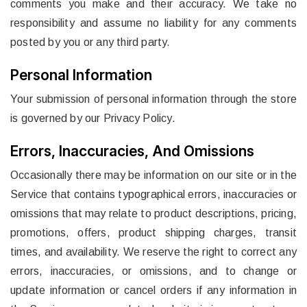
comments you make and their accuracy. We take no
responsibility and assume no liability for any comments
posted by you or any third party.
Personal Information
Your submission of personal information through the store
is governed by our Privacy Policy.
Errors, Inaccuracies, And Omissions
Occasionally there may be information on our site or in the
Service that contains typographical errors, inaccuracies or
omissions that may relate to product descriptions, pricing,
promotions, offers, product shipping charges, transit
times, and availability. We reserve the right to correct any
errors, inaccuracies, or omissions, and to change or
update information or cancel orders if any information in