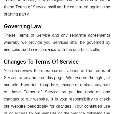
these Terms of Service shall not be construed against the
drafting party.
Governing Law
These Terms of Service and any separate agreements
whereby we provide you Services shall be governed by
and construed in accordance with the courts in Delhi.
Changes To Terms Of Service
You can review the most current version of the Terms of
Service at any time on this page. We reserve the right, at
our sole discretion, to update, change or replace any part
of these Terms of Service by posting updates and
changes to our website. It is your responsibility to check
our website periodically for changes. Your continued use
of or access to our website or the Service following the