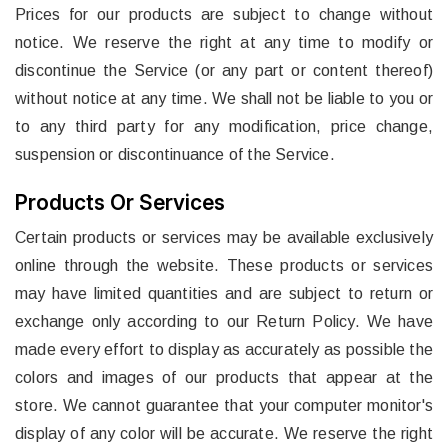
Prices for our products are subject to change without
notice. We reserve the right at any time to modify or
discontinue the Service (or any part or content thereof)
without notice at any time. We shall not be liable to you or
to any third party for any modification, price change,
suspension or discontinuance of the Service.
Products Or Services
Certain products or services may be available exclusively
online through the website. These products or services
may have limited quantities and are subject to return or
exchange only according to our Return Policy. We have
made every effort to display as accurately as possible the
colors and images of our products that appear at the
store. We cannot guarantee that your computer monitor's
display of any color will be accurate. We reserve the right